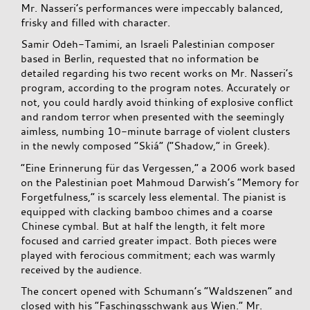
Mr. Nasseri’s performances were impeccably balanced,
frisky and filled with character.
Samir Odeh-Tamimi, an Israeli Palestinian composer
based in Berlin, requested that no information be
detailed regarding his two recent works on Mr. Nasseri’s
program, according to the program notes. Accurately or
not, you could hardly avoid thinking of explosive conflict
and random terror when presented with the seemingly
aimless, numbing 10-minute barrage of violent clusters
in the newly composed “Skiá” (“Shadow,” in Greek).
“Eine Erinnerung für das Vergessen,” a 2006 work based
on the Palestinian poet Mahmoud Darwish’s “Memory for
Forgetfulness,” is scarcely less elemental. The pianist is
equipped with clacking bamboo chimes and a coarse
Chinese cymbal. But at half the length, it felt more
focused and carried greater impact. Both pieces were
played with ferocious commitment; each was warmly
received by the audience.
The concert opened with Schumann’s “Waldszenen” and
closed with his “Faschingsschwank aus Wien.” Mr.