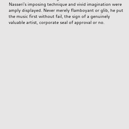
Nasseri’s imposing technique and vivid imagination were
amply displayed. Never merely flamboyant or glib, he put
the music first without fail, the sign of a genuinely
valuable artist, corporate seal of approval or no.