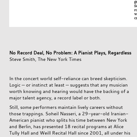
No Record Deal, No Problem: A Pianist Plays, Regardless
Steve Smith, The New York Times
In the concert world self-reliance can breed skepticism.
Logic — or instinct at least — suggests that any musician
worth knowing and hearing would have the backing of a
major talent agency, a record label or both.
Still, some performers maintain lively careers without
those trappings. Soheil Nasseri, a 29-year-old Iranian-
American pianist who splits his time between New York
and Berlin, has presented 18 recital programs at Alice
Tully Hall and Weill Recital Hall since 2001, all under his