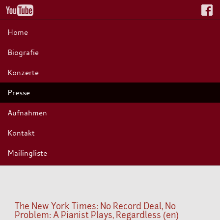
Home
Biografie
Konzerte
Presse
Aufnahmen
Kontakt
Mailingliste
The New York Times: No Record Deal, No
Problem: A Pianist Plays, Regardless (en)