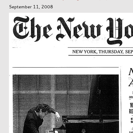
September 11, 2008