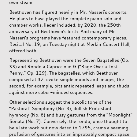
own steam.
Beethoven has figured heavily in Mr. Nasseri’s concerts.
He plans to have played the complete piano solo and
chamber works, lieder included, by 2020, the 250th
anniversary of Beethoven’s birth. And many of Mr.
Nasseri’s programs have featured contemporary pieces.
Recital No. 19, on Tuesday night at Merkin Concert Hall,
offered both.
Representing Beethoven were the Seven Bagatelles (Op.
33) and Rondo a Capriccio in G (“Rage Over a Lost
Penny,” Op. 129). The bagatelles, which Beethoven
composed at 32, evoke simple moods and images; the
second, for example, pits antic repeated leaps and thuds
against more sober-minded sequences.
Other selections suggest the bucolic tone of the
“Pastoral” Symphony (No. 3), dullish Protestant
hymnody (No. 6) and busy gestures from the “Moonlight”
Sonata (No. 7). Conversely, the rondo, once thought to
be a late work but now dated to 1795, crams a seeming
profusion of gestures into an improbably compact space.