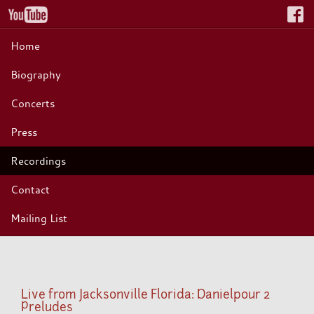
Home
Biography
Concerts
Press
Recordings
Contact
Mailing List
Live from Jacksonville Florida: Danielpour 2
Preludes