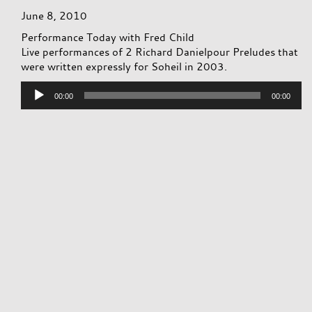
June 8, 2010
Performance Today with Fred Child
Live performances of 2 Richard Danielpour Preludes that
were written expressly for Soheil in 2003.
Audio
00:00
00:00
Player