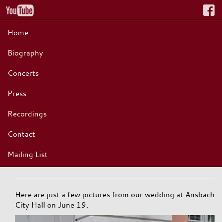
Home
Biography
Concerts
Press
Recordings
Contact
Mailing List
Here are just a few pictures from our wedding at Ansbach
City Hall on June 19.