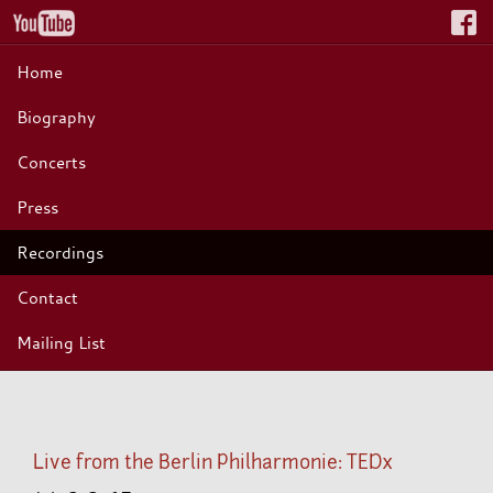
Home
Biography
Concerts
Press
Recordings
Contact
Mailing List
Live from the Berlin Philharmonie: TEDx