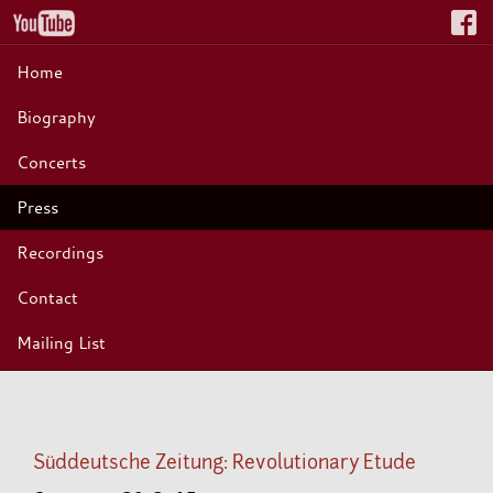
Home
Biography
Concerts
Press
Recordings
Contact
Mailing List
Süddeutsche Zeitung: Revolutionary Etude