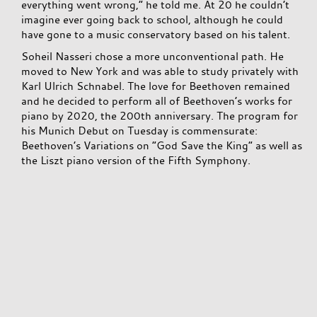
everything went wrong,” he told me. At 20 he couldn’t
imagine ever going back to school, although he could
have gone to a music conservatory based on his talent.
Soheil Nasseri chose a more unconventional path. He
moved to New York and was able to study privately with
Karl Ulrich Schnabel. The love for Beethoven remained
and he decided to perform all of Beethoven’s works for
piano by 2020, the 200th anniversary. The program for
his Munich Debut on Tuesday is commensurate:
Beethoven’s Variations on “God Save the King” as well as
the Liszt piano version of the Fifth Symphony.