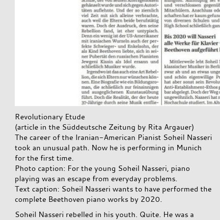
Revolutionary Etude
(article in the Süddeutsche Zeitung by Rita Argauer)
The career of the Iranian-American Pianist Soheil Nasseri
took an unusual path. Now he is performing in Munich
for the first time.
Photo caption: For the young Soheil Nasseri, piano
playing was an escape from everyday problems.
Text caption: Soheil Nasseri wants to have performed the
complete Beethoven piano works by 2020.
Soheil Nasseri rebelled in his youth. Quite. He was a