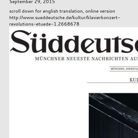
September 29, 2015
scroll down for english translation, online version
http://www.sueddeutsche.de/kultur/klavierkonzert-
revolutions-etuede-1.2668678