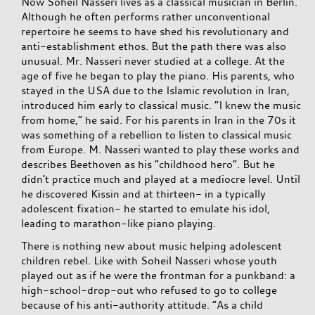
Now Soheil Nasseri lives as a classical musician in Berlin.
Although he often performs rather unconventional
repertoire he seems to have shed his revolutionary and
anti-establishment ethos. But the path there was also
unusual. Mr. Nasseri never studied at a college. At the
age of five he began to play the piano. His parents, who
stayed in the USA due to the Islamic revolution in Iran,
introduced him early to classical music. “I knew the music
from home,” he said. For his parents in Iran in the 70s it
was something of a rebellion to listen to classical music
from Europe. M. Nasseri wanted to play these works and
describes Beethoven as his “childhood hero”. But he
didn’t practice much and played at a mediocre level. Until
he discovered Kissin and at thirteen- in a typically
adolescent fixation- he started to emulate his idol,
leading to marathon-like piano playing.
There is nothing new about music helping adolescent
children rebel. Like with Soheil Nasseri whose youth
played out as if he were the frontman for a punkband: a
high-school-drop-out who refused to go to college
because of his anti-authority attitude. “As a child