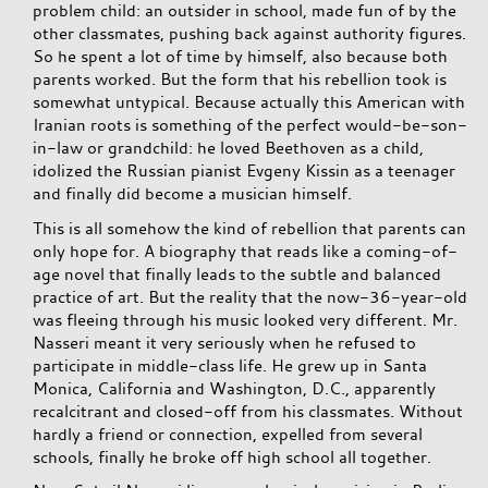
problem child: an outsider in school, made fun of by the
other classmates, pushing back against authority figures.
So he spent a lot of time by himself, also because both
parents worked. But the form that his rebellion took is
somewhat untypical. Because actually this American with
Iranian roots is something of the perfect would-be-son-
in-law or grandchild: he loved Beethoven as a child,
idolized the Russian pianist Evgeny Kissin as a teenager
and finally did become a musician himself.
This is all somehow the kind of rebellion that parents can
only hope for. A biography that reads like a coming-of-
age novel that finally leads to the subtle and balanced
practice of art. But the reality that the now-36-year-old
was fleeing through his music looked very different. Mr.
Nasseri meant it very seriously when he refused to
participate in middle-class life. He grew up in Santa
Monica, California and Washington, D.C., apparently
recalcitrant and closed-off from his classmates. Without
hardly a friend or connection, expelled from several
schools, finally he broke off high school all together.