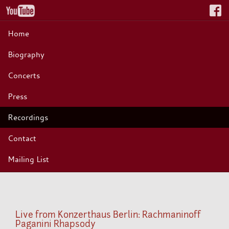
Home
Biography
Concerts
Press
Recordings
Contact
Mailing List
Live from Konzerthaus Berlin: Rachmaninoff
Paganini Rhapsody