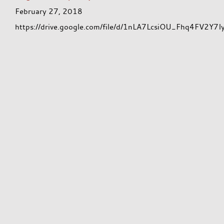
February 27, 2018
https://drive.google.com/file/d/1nLA7LcsiOU_Fhq4FV2