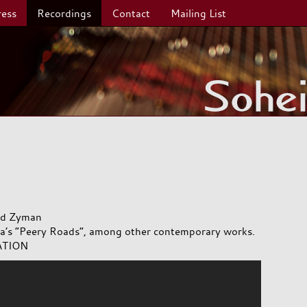
ress
Recordings
Contact
Mailing List
and Zyman
dia’s “Peery Roads”, among other contemporary works.
ATION