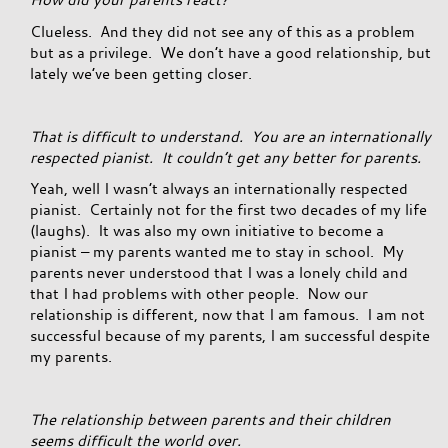
Clueless. And they did not see any of this as a problem
but as a privilege. We don’t have a good relationship, but
lately we’ve been getting closer.
That is difficult to understand. You are an internationally
respected pianist. It couldn’t get any better for parents.
Yeah, well I wasn’t always an internationally respected
pianist. Certainly not for the first two decades of my life
(laughs). It was also my own initiative to become a
pianist – my parents wanted me to stay in school. My
parents never understood that I was a lonely child and
that I had problems with other people. Now our
relationship is different, now that I am famous. I am not
successful because of my parents, I am successful despite
my parents.
The relationship between parents and their children
seems difficult the world over.