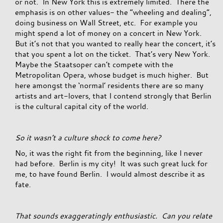
or not. In New York this is extremely limited. There the
emphasis is on other values- the “wheeling and dealing”,
doing business on Wall Street, etc. For example you
might spend a lot of money on a concert in New York.
But it’s not that you wanted to really hear the concert, it’s
that you spent a lot on the ticket. That’s very New York.
Maybe the Staatsoper can’t compete with the
Metropolitan Opera, whose budget is much higher. But
here amongst the ‘normal’ residents there are so many
artists and art-lovers, that I contend strongly that Berlin
is the cultural capital city of the world.
So it wasn’t a culture shock to come here?
No, it was the right fit from the beginning, like I never
had before. Berlin is my city! It was such great luck for
me, to have found Berlin. I would almost describe it as
fate.
That sounds exaggeratingly enthusiastic. Can you relate