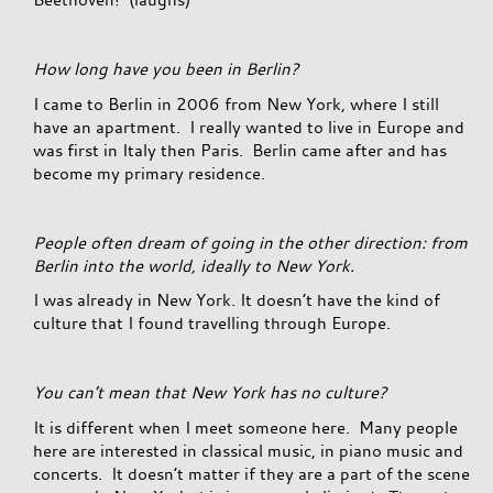
How long have you been in Berlin?
I came to Berlin in 2006 from New York, where I still
have an apartment. I really wanted to live in Europe and
was first in Italy then Paris. Berlin came after and has
become my primary residence.
People often dream of going in the other direction: from
Berlin into the world, ideally to New York.
I was already in New York. It doesn’t have the kind of
culture that I found travelling through Europe.
You can’t mean that New York has no culture?
It is different when I meet someone here. Many people
here are interested in classical music, in piano music and
concerts. It doesn’t matter if they are a part of the scene