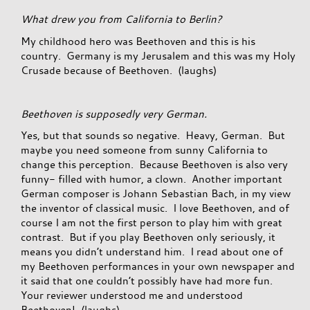
What drew you from California to Berlin?
My childhood hero was Beethoven and this is his
country. Germany is my Jerusalem and this was my Holy
Crusade because of Beethoven. (laughs)
Beethoven is supposedly very German.
Yes, but that sounds so negative. Heavy, German. But
maybe you need someone from sunny California to
change this perception. Because Beethoven is also very
funny- filled with humor, a clown. Another important
German composer is Johann Sebastian Bach, in my view
the inventor of classical music. I love Beethoven, and of
course I am not the first person to play him with great
contrast. But if you play Beethoven only seriously, it
means you didn’t understand him. I read about one of
my Beethoven performances in your own newspaper and
it said that one couldn’t possibly have had more fun.
Your reviewer understood me and understood
Beethoven! (laughs)