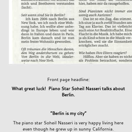
Front page headline:
What great luck! Piano Star Soheil Nasseri talks about
Berlin.
“Berlin is my city”
The piano star Soheil Nasseri is very happy living here
even though he grew up in sunny California.