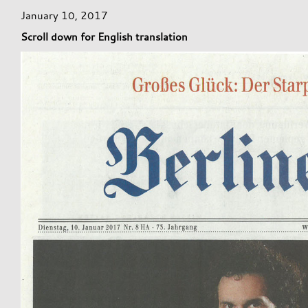
January 10, 2017
Scroll down for English translation