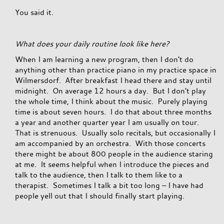
You said it.
What does your daily routine look like here?
When I am learning a new program, then I don’t do
anything other than practice piano in my practice space in
Wilmersdorf. After breakfast I head there and stay until
midnight. On average 12 hours a day. But I don’t play
the whole time, I think about the music. Purely playing
time is about seven hours. I do that about three months
a year and another quarter year I am usually on tour.
That is strenuous. Usually solo recitals, but occasionally I
am accompanied by an orchestra. With those concerts
there might be about 800 people in the audience staring
at me. It seems helpful when I introduce the pieces and
talk to the audience, then I talk to them like to a
therapist. Sometimes I talk a bit too long – I have had
people yell out that I should finally start playing.