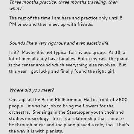
Three months practice, three months traveling, then
what?
The rest of the time I am here and practice only until 8
PM or so and then meet up with friends.
Sounds like a very rigorous and even ascetic life.
Is it? Maybe it is not typical for my age group. At 38, a
lot of men already have families. But in my case the piano
is the center around which everything else revolves. But
this year I got lucky and finally found the right girl.
Where did you meet?
Onstage at the Berlin Philharmonic Hall in front of 2800
people – it was her job to bring me flowers for the
orchestra. She sings in the Staatsoper youth choir and
studies musicology. So it is a relationship that came to
be through music and the piano played a role, too. That’s
the way it is with pianists.