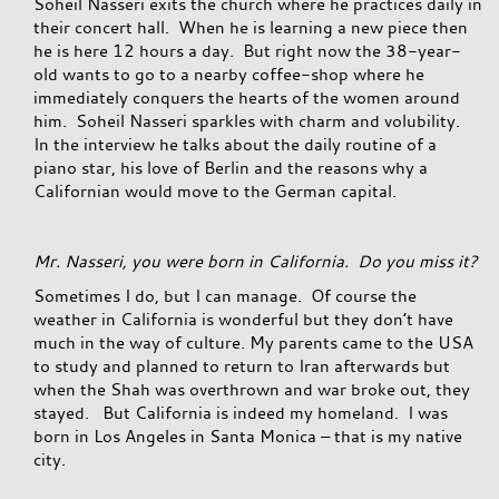
Soheil Nasseri exits the church where he practices daily in
their concert hall. When he is learning a new piece then
he is here 12 hours a day. But right now the 38-year-
old wants to go to a nearby coffee-shop where he
immediately conquers the hearts of the women around
him. Soheil Nasseri sparkles with charm and volubility.
In the interview he talks about the daily routine of a
piano star, his love of Berlin and the reasons why a
Californian would move to the German capital.
Mr. Nasseri, you were born in California. Do you miss it?
Sometimes I do, but I can manage. Of course the
weather in California is wonderful but they don’t have
much in the way of culture. My parents came to the USA
to study and planned to return to Iran afterwards but
when the Shah was overthrown and war broke out, they
stayed. But California is indeed my homeland. I was
born in Los Angeles in Santa Monica – that is my native
city.