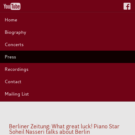
Home
Biography
Concerts
Press
Recordings
Contact
Mailing List
Berliner Zeitung: What great luck! Piano Star
Soheil Nasseri talks about Berlin