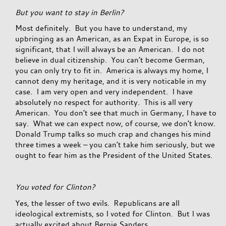
But you want to stay in Berlin?
Most definitely. But you have to understand, my
upbringing as an American, as an Expat in Europe, is so
significant, that I will always be an American. I do not
believe in dual citizenship. You can’t become German,
you can only try to fit in. America is always my home, I
cannot deny my heritage, and it is very noticable in my
case. I am very open and very independent. I have
absolutely no respect for authority. This is all very
American. You don’t see that much in Germany, I have to
say. What we can expect now, of course, we don’t know.
Donald Trump talks so much crap and changes his mind
three times a week – you can’t take him seriously, but we
ought to fear him as the President of the United States.
You voted for Clinton?
Yes, the lesser of two evils. Republicans are all
ideological extremists, so I voted for Clinton. But I was
actually excited about Bernie Sanders.