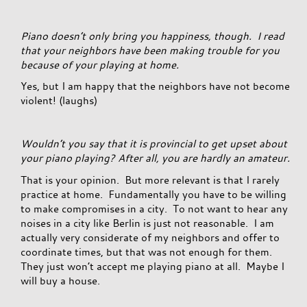
Piano doesn’t only bring you happiness, though. I read
that your neighbors have been making trouble for you
because of your playing at home.
Yes, but I am happy that the neighbors have not become
violent! (laughs)
Wouldn’t you say that it is provincial to get upset about
your piano playing? After all, you are hardly an amateur.
That is your opinion. But more relevant is that I rarely
practice at home. Fundamentally you have to be willing
to make compromises in a city. To not want to hear any
noises in a city like Berlin is just not reasonable. I am
actually very considerate of my neighbors and offer to
coordinate times, but that was not enough for them.
They just won’t accept me playing piano at all. Maybe I
will buy a house.