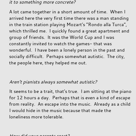
it to something more concrete?
A lot came together in a short amount of time. When I
arrived here the very first time there was a man standing
in the train station playing Mozart’s “Rondo alla Turca”,
which thrilled me. I quickly found a great apartment and
group of friends. It was the World Cup and I was
constantly invited to watch the games- that was
wonderful. I have been a lonely person in the past and
socially difficult. Perhaps somewhat autistic. The city,
the people here, they helped me out.
Aren’t pianists always somewhat autistic?
It seems to be a trait, that’s true. I am sitting at the piano
for 12 hours a day. Perhaps that is even a kind of escape
from reality. An escape into the music. Already as a child
I would hide in the music because that made the
loneliness more tolerable.
How did your parents react?