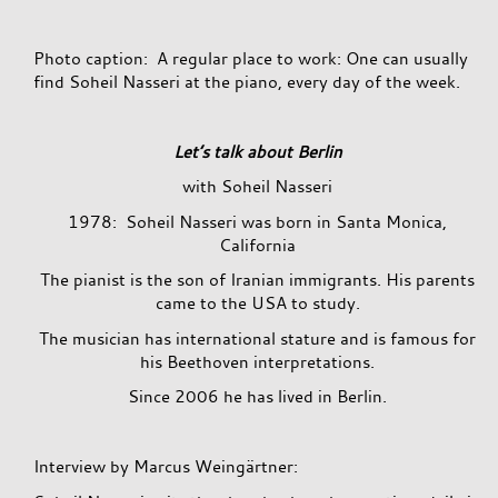
Photo caption: A regular place to work: One can usually
find Soheil Nasseri at the piano, every day of the week.
Let’s talk about Berlin
with Soheil Nasseri
1978: Soheil Nasseri was born in Santa Monica,
California
The pianist is the son of Iranian immigrants. His parents
came to the USA to study.
The musician has international stature and is famous for
his Beethoven interpretations.
Since 2006 he has lived in Berlin.
Interview by Marcus Weingärtner: