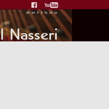
de
en
fr
it
fa
zh
ja