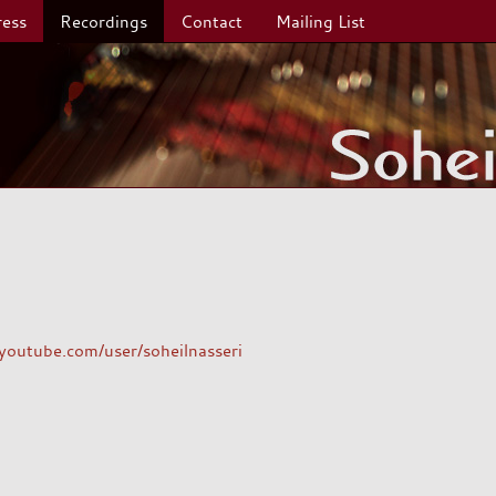
ress
Recordings
Contact
Mailing List
outube.com/user/soheilnasseri