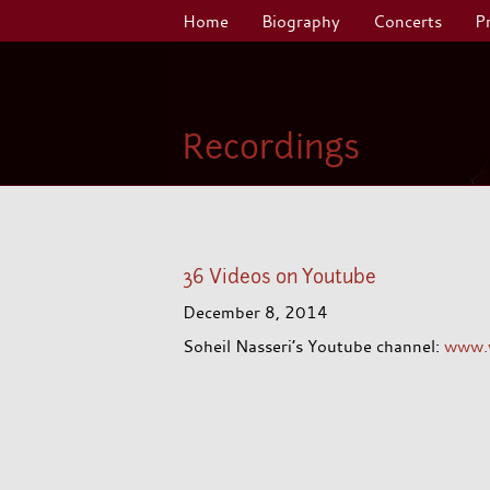
Home
Biography
Concerts
P
Recordings
36 Videos on Youtube
December 8, 2014
Soheil Nasseri’s Youtube channel:
www.y